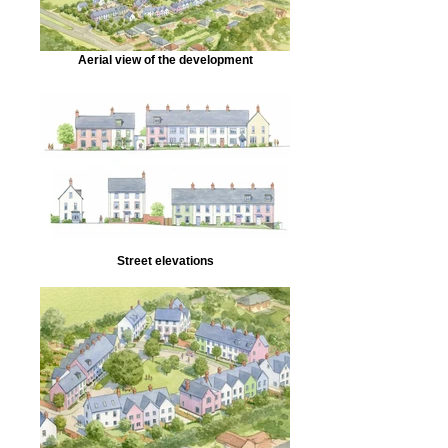
Aerial view of the development
Street elevations