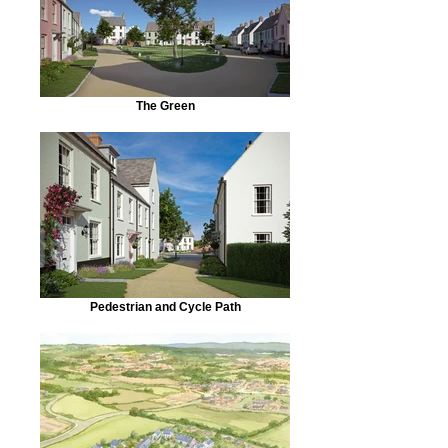
The Green
Pedestrian and Cycle Path