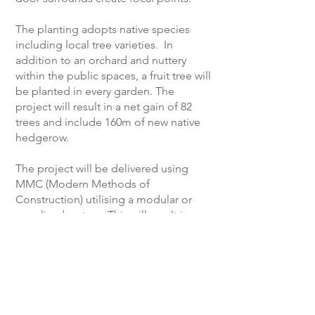
The planting adopts native species
including local tree varieties. In
addition to an orchard and nuttery
within the public spaces, a fruit tree will
be planted in every garden. The
project will result in a net gain of 82
trees and include 160m of new native
hedgerow.
The project will be delivered using
MMC (Modern Methods of
Construction) utilising a modular or
panelised system. This will result in an
estimated 67% reduction in energy and
a 45% reduction in material use. In
addition, the scheme will incorporate
either air source heat pumps or a
connection to a district heating system,
utilise photovoltaic cells to generate