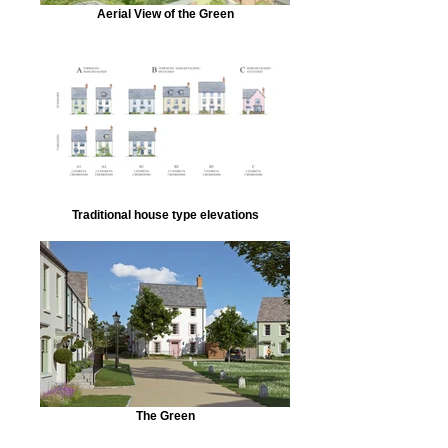
Aerial View of the Green
Traditional house type elevations
The Green