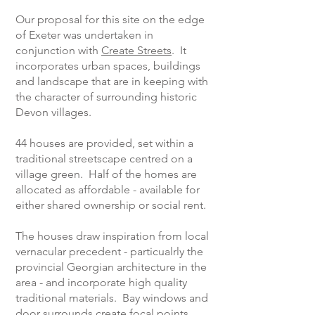
Our proposal for this site on the edge
of Exeter was undertaken in
conjunction with
Create Streets
. It
incorporates urban spaces, buildings
and landscape that are in keeping with
the character of surrounding historic
Devon villages.
44 houses are provided, set within a
traditional streetscape centred on a
village green. Half of the homes are
allocated as affordable - available for
either shared ownership or social rent.
The houses draw inspiration from local
vernacular precedent - particualrly the
provincial Georgian architecture in the
area - and incorporate high quality
traditional materials. Bay windows and
door surrounds create focal points.