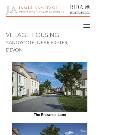
VILLAGE HOUSING
SANDYCOTE, NEAR EXETER,
DEVON
The Entrance Lane