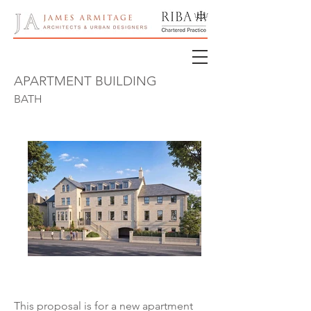
APARTMENT BUILDING
BATH
This proposal is for a new apartment