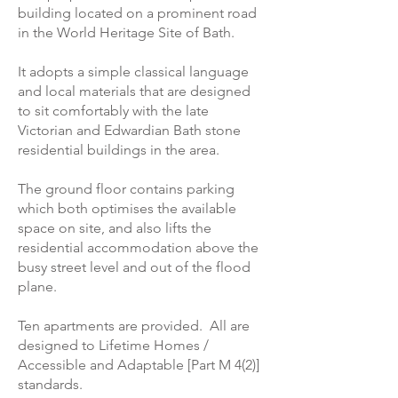
building located on a prominent road
in the World Heritage Site of Bath.
It adopts a simple classical language
and local materials that are designed
to sit comfortably with the late
Victorian and Edwardian Bath stone
residential buildings in the area.
The ground floor contains parking
which both optimises the available
space on site, and also lifts the
residential accommodation above the
busy street level and out of the flood
plane.
Ten apartments are provided. All are
designed to Lifetime Homes /
Accessible and Adaptable [Part M 4(2)]
standards.