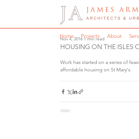
Home
Projects
About
Serv
Nov 4, 2016
1 min read
HOUSING ON THE ISLES O
Work has started on a series of feasi
affordable housing on St Mary's. 