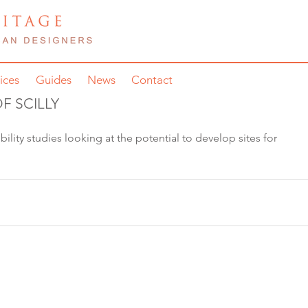
ices
Guides
News
Contact
F SCILLY
bility studies looking at the potential to develop sites for 