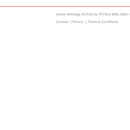
James Armitage Architects, PO Box 6043, Bath,
Cookies
｜
Privacy
｜
Terms & Conditions