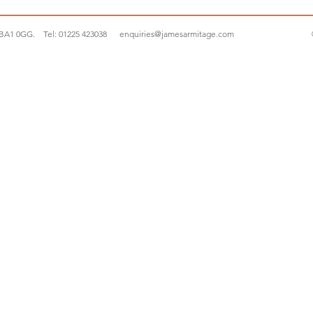
 BA1 0GG.
Tel:
01225 423038
enquiries@jamesarmitage.com