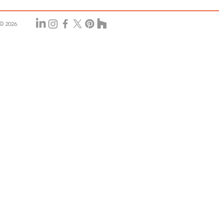
© 2026