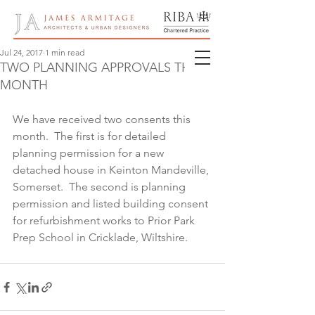
Jul 24, 2017
1 min read
TWO PLANNING APPROVALS THIS
MONTH
We have received two consents this 
month.  The first is for detailed 
planning permission for a new 
detached house in Keinton Mandeville, 
Somerset.  The second is planning 
permission and listed building consent 
for refurbishment works to Prior Park 
Prep School in Cricklade, Wiltshire.