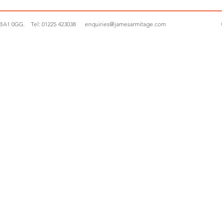
 BA1 0GG.
Tel:
01225 423038
enquiries@jamesarmitage.com