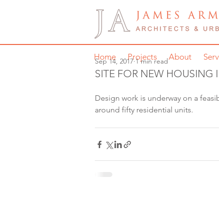
Home
Projects
About
Serv
Sep 14, 2017
1 min read
SITE FOR NEW HOUSING 
Design work is underway on a feasibi
around fifty residential units. 