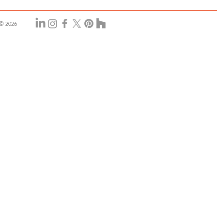
© 2026