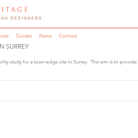
ices
Guides
News
Contact
IN SURREY
lity study for a town-edge site in Surrey.  The aim is to provide 