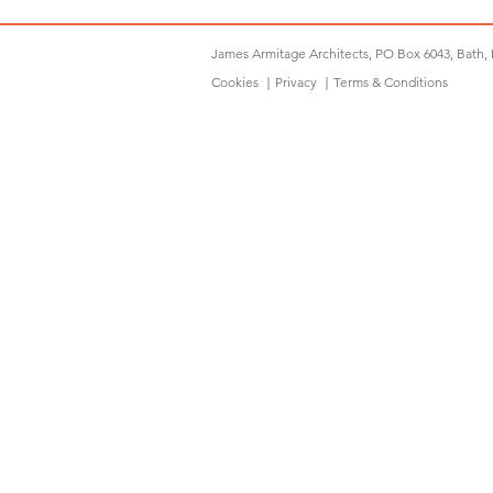
James Armitage Architects, PO Box 6043, Bath,
Cookies
｜
Privacy
｜
Terms & Conditions