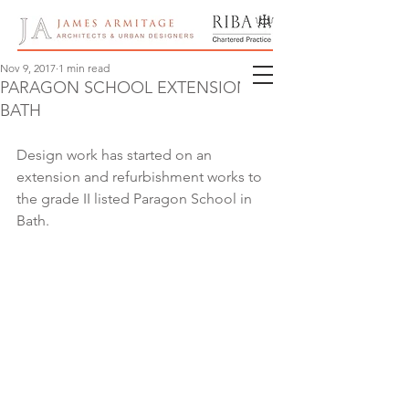
Nov 9, 2017
1 min read
PARAGON SCHOOL EXTENSION,
BATH
Design work has started on an 
extension and refurbishment works to 
the grade II listed Paragon School in 
Bath.