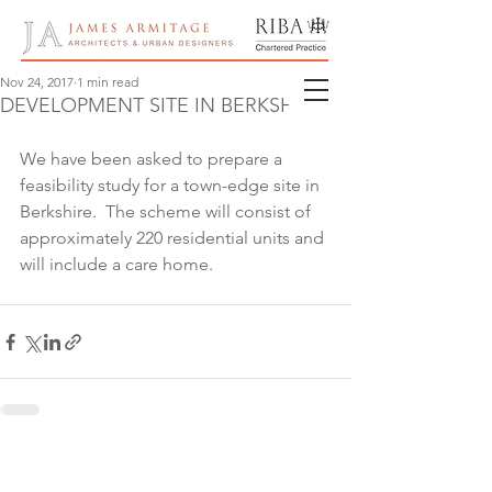
Nov 24, 2017
1 min read
DEVELOPMENT SITE IN BERKSHIRE
We have been asked to prepare a 
feasibility study for a town-edge site in 
Berkshire.  The scheme will consist of 
approximately 220 residential units and 
will include a care home.