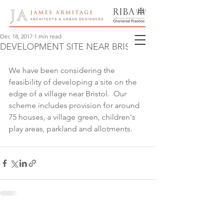
Dec 18, 2017
1 min read
DEVELOPMENT SITE NEAR BRISTOL
We have been considering the 
feasibility of developing a site on the 
edge of a village near Bristol.  Our 
scheme includes provision for around 
75 houses, a village green, children's 
play areas, parkland and allotments.