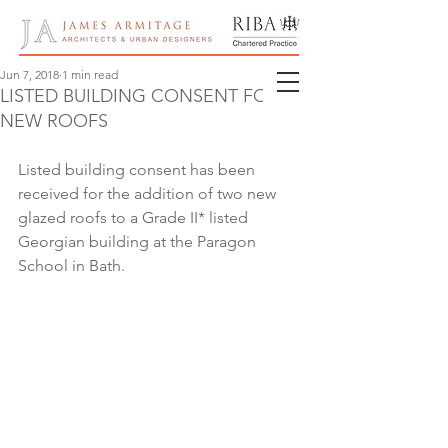
Jun 7, 2018
1 min read
LISTED BUILDING CONSENT FOR
NEW ROOFS
Listed building consent has been 
received for the addition of two new 
glazed roofs to a Grade II* listed 
Georgian building at the Paragon 
School in Bath.