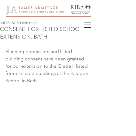
Jul 23, 2018
1 min read
CONSENT FOR LISTED SCHOOL
EXTENSION, BATH
Planning permission and listed 
building consent have been granted 
for our extension to the Grade II listed 
former stable buildings at the Paragon 
School in Bath.