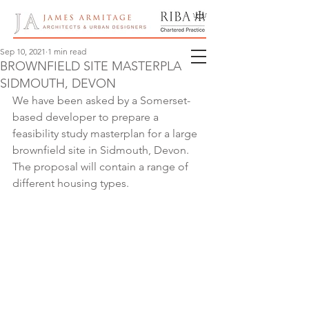
Sep 10, 2021
1 min read
BROWNFIELD SITE MASTERPLAN,
SIDMOUTH, DEVON
We have been asked by a Somerset-
based developer to prepare a 
feasibility study masterplan for a large 
brownfield site in Sidmouth, Devon.  
The proposal will contain a range of 
different housing types.