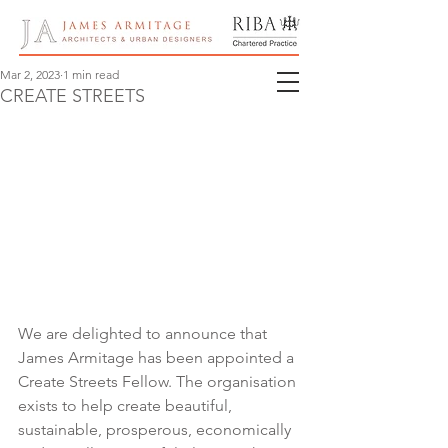
Mar 2, 2023
1 min read
CREATE STREETS
We are delighted to announce that 
James Armitage has been appointed a 
Create Streets Fellow. The organisation 
exists to help create beautiful, 
sustainable, prosperous, economically 