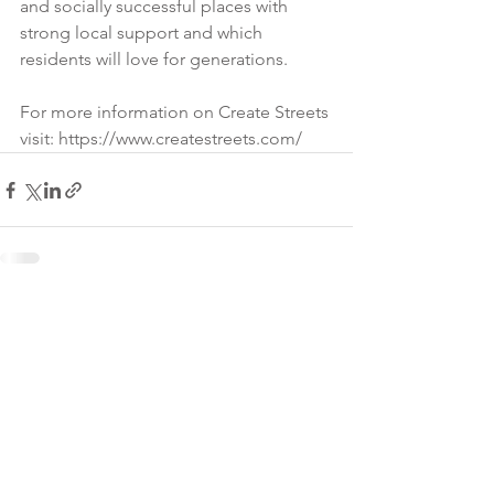
and socially successful places with 
strong local support and which 
residents will love for generations. 
For more information on Create Streets 
visit: https://www.createstreets.com/
James Armitage Architects,
© 2026
PO Box 6043, Bath, BA1
0GG.