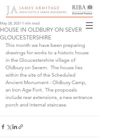
May 28, 2021
1 min read
HOUSE IN OLDBURY ON SEVERN,
GLOUCESTERSHIRE
This month we have been preparing 
drawings for works to a historic house 
in the Gloucestershire village of 
Oldbury on Severn.  The house lies 
within the site of the Scheduled 
Ancient Monument - Oldbury Camp, 
an Iron Age Fort.  The proposals 
include rear extensions, a new entrance 
porch and internal staircase.