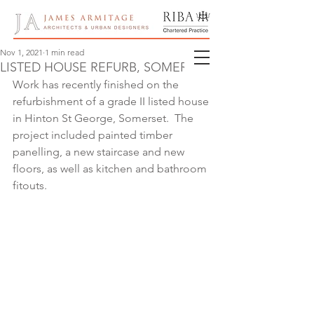
Nov 1, 2021
1 min read
LISTED HOUSE REFURB, SOMERSET
Work has recently finished on the 
refurbishment of a grade II listed house 
in Hinton St George, Somerset.  The 
project included painted timber 
panelling, a new staircase and new 
floors, as well as kitchen and bathroom 
fitouts.