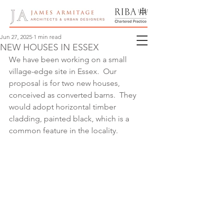
Jun 27, 2025
1 min read
NEW HOUSES IN ESSEX
We have been working on a small 
village-edge site in Essex.  Our 
proposal is for two new houses, 
conceived as converted barns.  They 
would adopt horizontal timber 
cladding, painted black, which is a 
common feature in the locality.