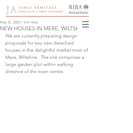
May 27, 2025
1 min read
NEW HOUSES IN MERE, WILTSHIRE
We are currently preparing design 
proposals for two new detached 
houses in the delightful market town of 
Mere, Wiltshire.  The site comprises a 
large garden plot within walking 
distance of the town centre.