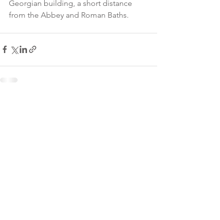
Georgian building, a short distance 
from the Abbey and Roman Baths.
James Armitage Architects,
© 2026
PO Box 6043, Bath, BA1
0GG.
Tel:
01225 423038
enquiries@jamesarmitage.com