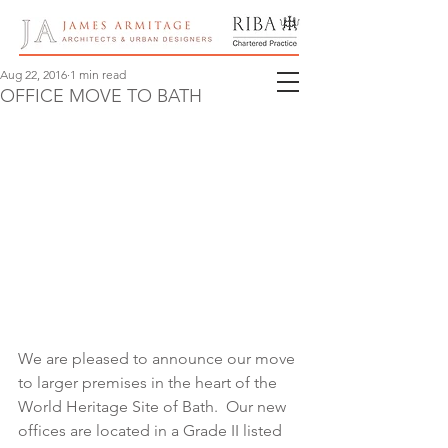
Aug 22, 2016
1 min read
OFFICE MOVE TO BATH
We are pleased to announce our move 
to larger premises in the heart of the 
World Heritage Site of Bath.  Our new 
offices are located in a Grade II listed 