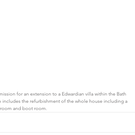
ssion for an extension to a Edwardian villa within the Bath 
o includes the refurbishment of the whole house including a 
ty room and boot room.