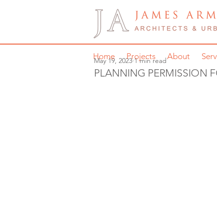
Home
Projects
About
Serv
May 19, 2023
1 min read
PLANNING PERMISSION 