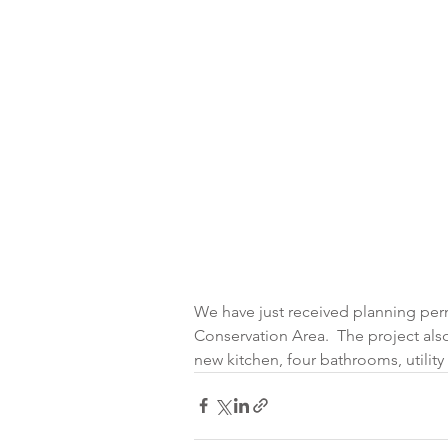
We have just received planning permi
Conservation Area.  The project als
new kitchen, four bathrooms, utili