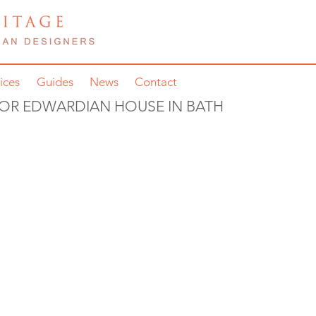
ices
Guides
News
Contact
FOR EDWARDIAN HOUSE IN BATH