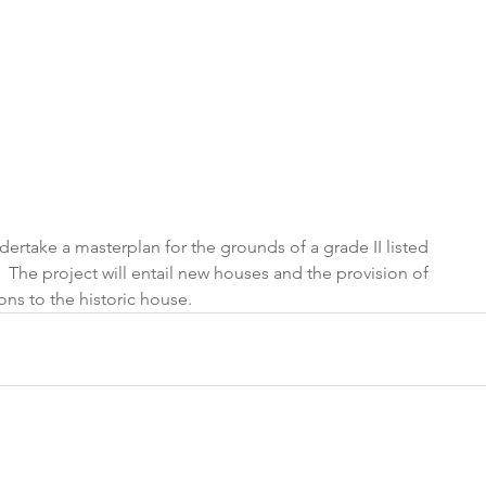
take a masterplan for the grounds of a grade II listed 
The project will entail new houses and the provision of 
ns to the historic house.  