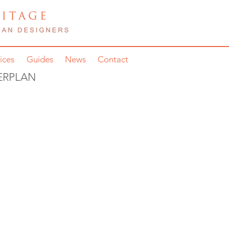
ices
Guides
News
Contact
ERPLAN