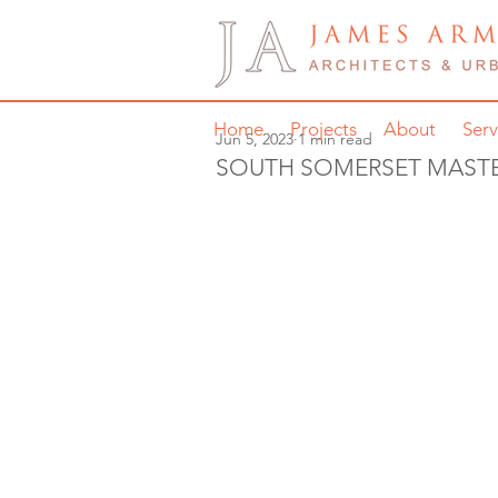
Home
Projects
About
Serv
Jun 5, 2023
1 min read
SOUTH SOMERSET MAST