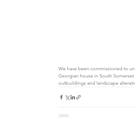
We have been commissioned to under
Georgian house in South Somerset.  
outbuildings and landscape alteratio