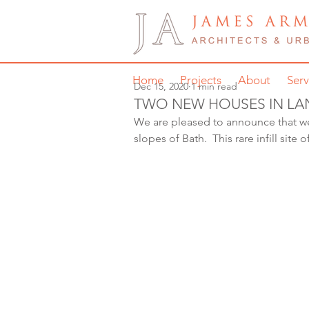
Home
Projects
About
Serv
Dec 15, 2020
1 min read
TWO NEW HOUSES IN L
We are pleased to announce that w
slopes of Bath.  This rare infill sit