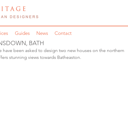
ices
Guides
News
Contact
ANSDOWN, BATH
e have been asked to design two new houses on the northern 
e offers stunning views towards Batheaston.