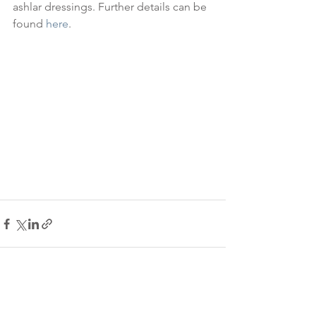
ashlar dressings. Further details can be 
found 
here
.