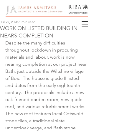
Jul 22, 2020
1 min read
WORK ON LISTED BUILDING IN BOX
NEARS COMPLETION
Despite the many difficulties 
throughout lockdown in procuring 
materials and labour, work is now 
nearing completion at our project near 
Bath, just outside the Wiltshire village 
of Box.  The house is grade II listed 
and dates from the early eighteenth 
century.  The proposals include a new 
oak-framed garden room, new gable 
roof, and various refurbishment works.   
The new roof features local Cotswold 
stone tiles, a traditional slate 
undercloak verge, and Bath stone 