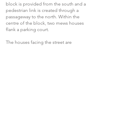
block is provided from the south and a
pedestrian link is created through a
passageway to the north. Within the
centre of the block, two mews houses
flank a parking court.
The houses facing the street are
formed in local Blue Lias stone with
clay roof tiles. Those within the court
are timber clad. Skylights and dormers
maximise accommodation in the roof
spaces.
Back to projects ►
James Armitage Architects,
© 2026