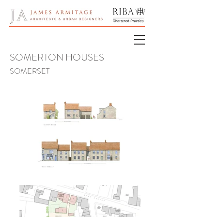
SOMERTON
HOUSES
SOME
RS
ET