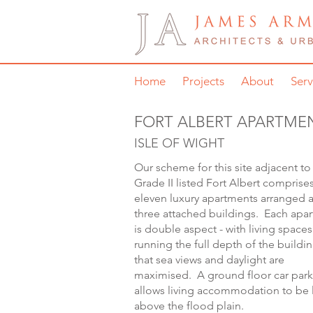
Home
Projects
About
Serv
FORT ALBERT APARTME
ISLE OF WIGHT
Our scheme for this site adjacent to
Grade II listed Fort Albert comprise
eleven luxury apartments arranged 
three attached buildings. Each apa
is double aspect - with living spaces
running the full depth of the buildin
that sea views and daylight are
maximised. A ground floor car park
allows living accommodation to be l
above the flood plain.