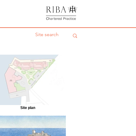
Site plan