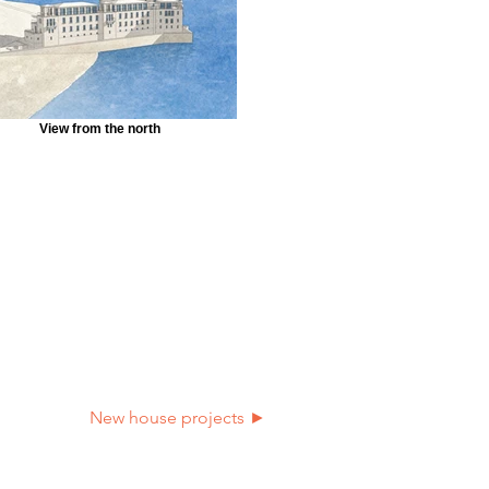
View from the north
New house projects ►