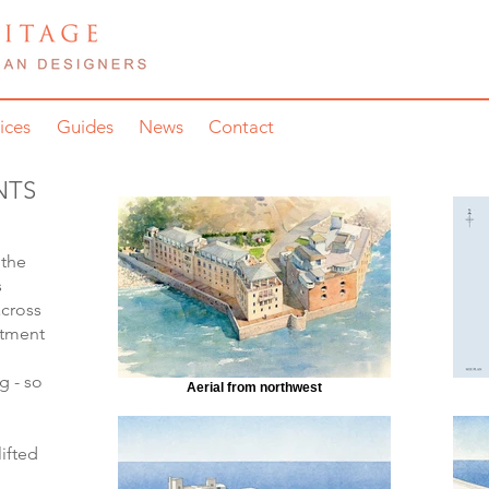
ices
Guides
News
Contact
NTS
 the
s
across
rtment
g - so
Aerial from northwest
ifted