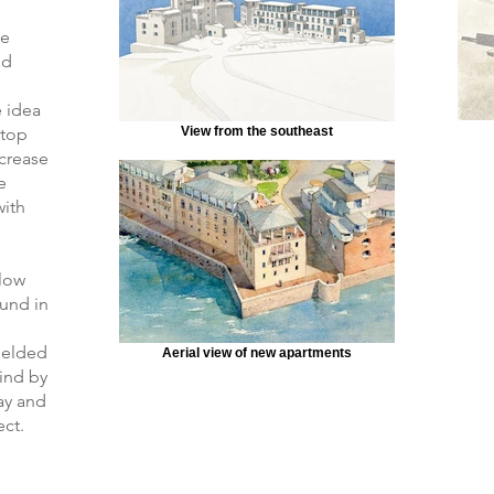
ue
nd
 idea
ftop
View from the southeast
crease
e
with
llow
ound in
ielded
Aerial view of new apartments
wind by
Bay and
ect.