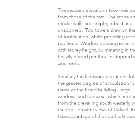
The seaward elevations take their c
from those of the fort. The stone a
render walls are simple, robust and
unadorned. Two towers draw on the
of fortification, whilst providing roo
pavilions. Window opening sizes in
with storey height, culminating in th
heavily glazed penthouses topped 
zinc roofs.
Similarly the landward elevations fo
the greater degree of articulation f
those of the listed building. Large
windows and terraces - which are sh
from the prevailing south westerly 
the fort - provide views of Colwell 
take advantage of the southerly asp