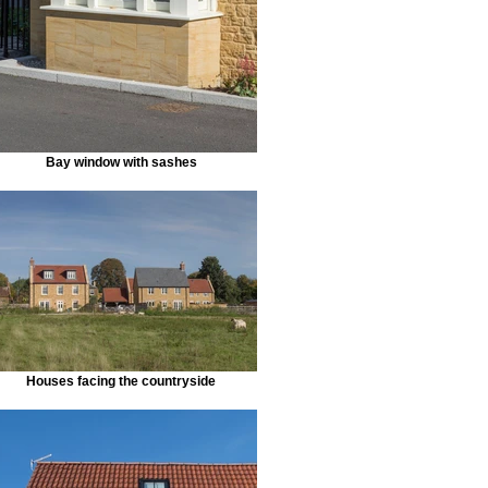
Bay window with sashes
Houses facing the countryside