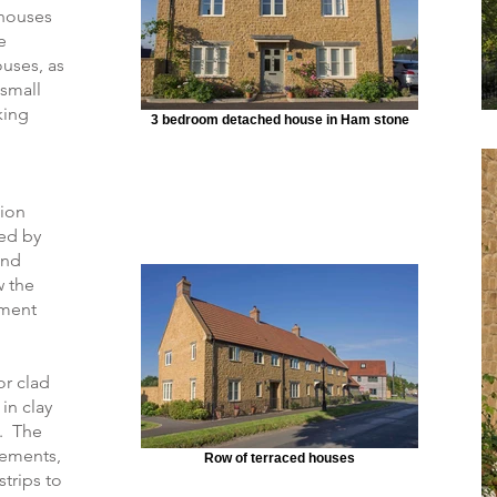
e houses
e
uses, as
 small
king
3 bedroom detached house in Ham stone
tion
ed by
and
w the
ement
or clad
in clay
s. The
vements,
Row of terraced houses
trips to