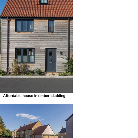
Affordable house in timber cladding