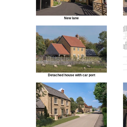
New lane
Detached house with car port