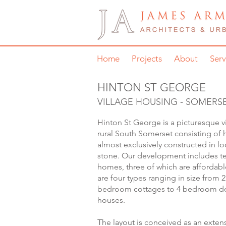
Home
Projects
About
Serv
HINTON ST GEORGE
VILLAGE HOUSING - SOMERS
Hinton St George is a picturesque vi
rural South Somerset consisting of
almost exclusively constructed in l
stone. Our development includes t
homes, three of which are affordabl
are four types ranging in size from 2
bedroom cottages to 4 bedroom d
houses.
The layout is conceived as an exten