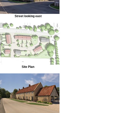
Street looking east
Site Plan