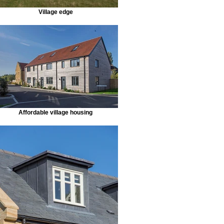
Village edge
Affordable village housing