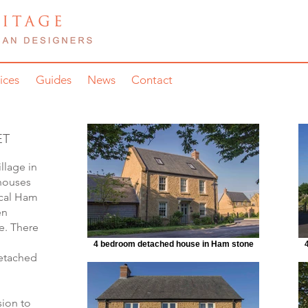
ices
Guides
News
Contact
ET
llage in
 houses
ocal Ham
en
e. There
4 bedroom detached house in Ham stone
etached
sion to