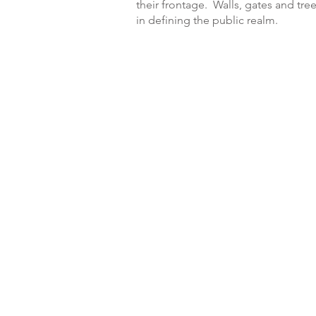
their frontage. Walls, gates and tree
in defining the public realm.