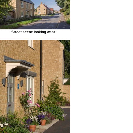
Street scene looking west