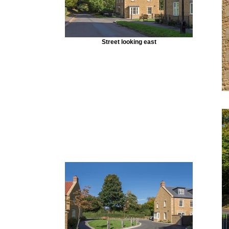
Street looking east