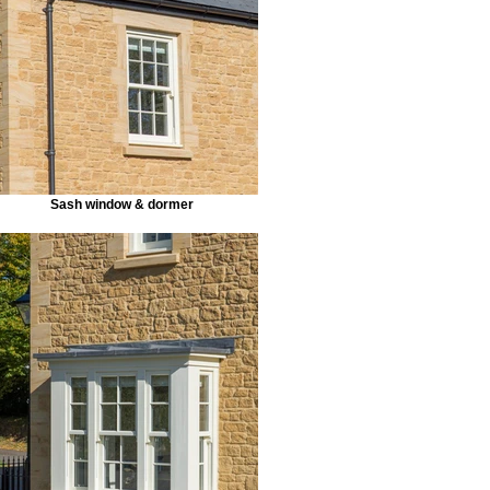
Sash window & dormer