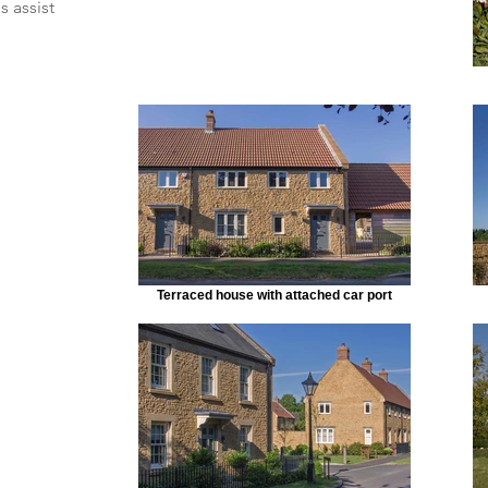
s assist
Terraced house with attached car port