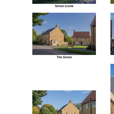
Street scene
The Green