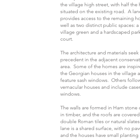
the village high street, with half th
situated on the existing road. A lan
provides access to the remaining ho
well as two distinct public spaces: a
village green and a hardscaped par
court.
The architecture and materials seek
precedent in the adjacent conserva
area. Some of the homes are inspir
the Georgian houses in the village 
feature sash windows. Others follo
vernacular houses and include cas
windows.
The walls are formed in Ham stone 
in timber, and the roofs are covered 
double Roman tiles or natural slate
lane is a shared surface, with no pa
and the houses have small planting s