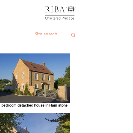
4 bedroom detached house in Ham stone