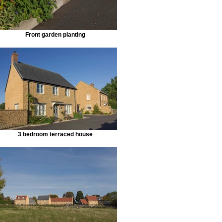
Front garden planting
3 bedroom terraced house