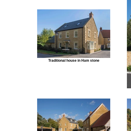
Traditional house in Ham stone