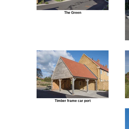
The Green
Timber frame car port