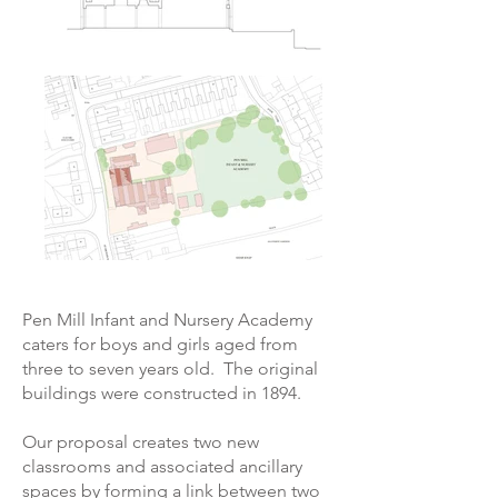
Pen Mill Infant and Nursery Academy
caters for boys and girls aged from
three to seven years old. The original
buildings were constructed in 1894.
Our proposal creates two new
classrooms and associated ancillary
spaces by forming a link between two