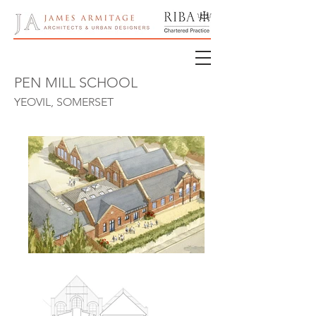
PEN MILL SCHOOL
YEOVIL, SOMERSET