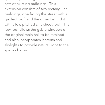
sets of existing buildings. This
extension consists of two rectangular
buildings, one facing the street with a
gabled roof, and the other behind it
with a low pitched zinc sheet roof. The
low roof allows the gable windows of
the original main hall to be retained,
and also incorporates lanterns and
skylights to provide natural light to the
spaces below.
The extension will be constructed in
traditional materials including red brick
with Ham stone dressings. Windows
and doors will be in grey powder
coated aluminium.
Next education project ►