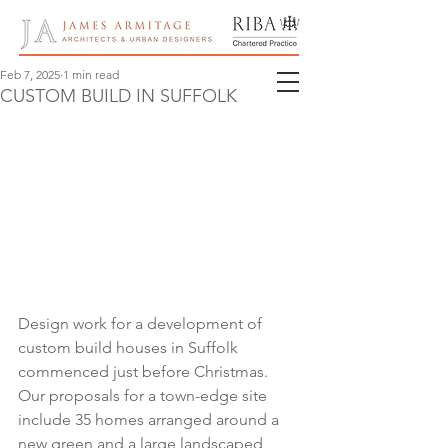
Feb 7, 2025
1 min read
CUSTOM BUILD IN SUFFOLK
Design work for a development of 
custom build houses in Suffolk 
commenced just before Christmas.  
Our proposals for a town-edge site 
include 35 homes arranged around a 
new green and a large landscaped 