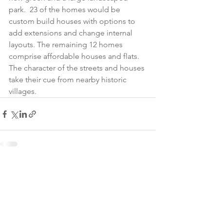
park.  23 of the homes would be 
custom build houses with options to 
add extensions and change internal 
layouts. The remaining 12 homes 
comprise affordable houses and flats.  
The character of the streets and houses 
take their cue from nearby historic 
villages.