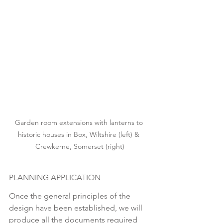
Garden room extensions with lanterns to 
historic houses in Box, Wiltshire (left) & 
Crewkerne, Somerset (right)
PLANNING APPLICATION
Once the general principles of the 
design have been established, we will 
produce all the documents required 