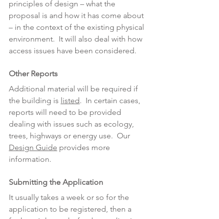
principles of design – what the 
proposal is and how it has come about 
– in the context of the existing physical 
environment.  It will also deal with how 
access issues have been considered.
Other Reports
Additional material will be required if 
the building is 
listed
.  In certain cases, 
reports will need to be provided 
dealing with issues such as ecology, 
trees, highways or energy use.  Our 
Design Guide
 provides more 
information.
Submitting the Application
It usually takes a week or so for the 
application to be registered, then a 