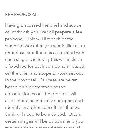
FEE PROPOSAL
Having discussed the brief and scope 
of work with you, we will prepare a fee 
proposal.  This will list each of the 
stages of work that you would like us to 
undertake and the fees associated with 
each stage.  Generally this will include 
a fixed fee for each component, based 
on the brief and scope of work set out 
in the proposal.  Our fees are never 
based on a percentage of the 
construction cost. The proposal will 
also set out an indicative program and 
identify any other consultants that we 
think will need to be involved.  Often, 
certain stages will be optional and you 
may decide to proceed with some of 