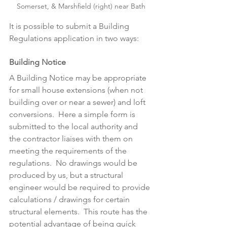
Somerset, & Marshfield (right) near Bath
It is possible to submit a Building 
Regulations application in two ways: 
Building Notice
A Building Notice may be appropriate 
for small house extensions (when not 
building over or near a sewer) and loft 
conversions.  Here a simple form is 
submitted to the local authority and 
the contractor liaises with them on 
meeting the requirements of the 
regulations.  No drawings would be 
produced by us, but a structural 
engineer would be required to provide 
calculations / drawings for certain 
structural elements.  This route has the 
potential advantage of being quick 