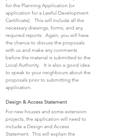
for the Planning Application (or 
application for a Lawful Development 
Certificate).   This will include all the 
necessary drawings, forms, and any 
required reports.  Again, you will have 
the chance to discuss the proposals 
with us and make any comments 
before the material is submitted to the 
Local Authority.   It is also a good idea 
to speak to your neighbours about the 
proposals prior to submitting the 
application.
Design & Access Statement
For new houses and some extension 
projects, the application will need to 
include a Design and Access 
Statement.  This will explain the 