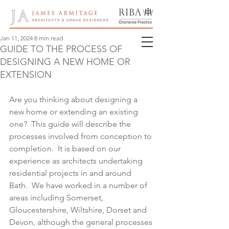
Jan 11, 2024
8 min read
GUIDE TO THE PROCESS OF
DESIGNING A NEW HOME OR
EXTENSION
Are you thinking about designing a 
new home or extending an existing 
one?  This guide will describe the 
processes involved from conception to 
completion.  It is based on our 
experience as architects undertaking 
residential projects in and around 
Bath.  We have worked in a number of 
areas including Somerset, 
Gloucestershire, Wiltshire, Dorset and 
Devon, although the general processes 