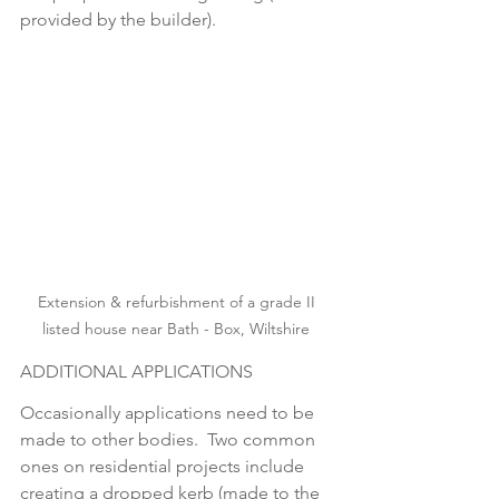
provided by the builder).
Extension & refurbishment of a grade II 
listed house near Bath - Box, Wiltshire 
ADDITIONAL APPLICATIONS
Occasionally applications need to be 
made to other bodies.  Two common 
ones on residential projects include 
creating a dropped kerb (made to the 