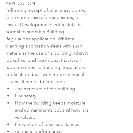
APPLICATION
Following receipt of planning approval 
(or in some cases for extensions, a 
Lawful Development Certificate) it is 
normal to submit a Building 
Regulations application. Whilst a 
planning application deals with such 
matters as the use of a building, what it 
looks like, and the impact that it will 
have on others, a Building Regulations 
application deals with more technical 
issues.  It needs to consider:
The structure of the building
Fire safety
How the building keeps moisture 
and contaminants out and how it is 
ventilated
Prevention of toxic substances
Acoustic performance