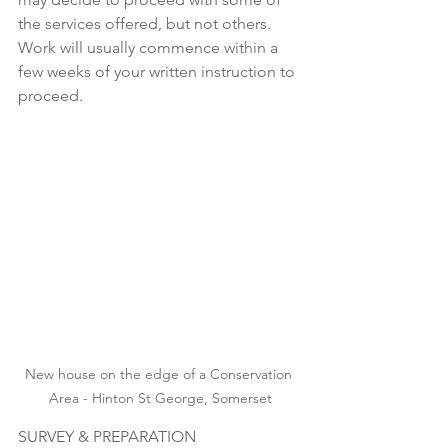
the services offered, but not others.  
Work will usually commence within a 
few weeks of your written instruction to 
proceed. 
New house on the edge of a Conservation 
Area - Hinton St George, Somerset
SURVEY & PREPARATION