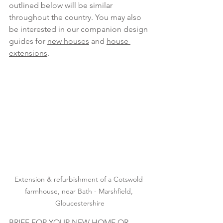
outlined below will be similar 
throughout the country. You may also 
be interested in our companion design 
guides for 
new houses
 and
house 
extensions
.
Extension & refurbishment of a Cotswold 
farmhouse, near Bath - Marshfield, 
Gloucestershire
BRIEF FOR YOUR NEW HOME OR 