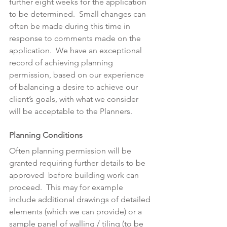
further eight weeks for the application 
to be determined.  Small changes can 
often be made during this time in 
response to comments made on the 
application.  We have an exceptional 
record of achieving planning 
permission, based on our experience 
of balancing a desire to achieve our 
client’s goals, with what we consider 
will be acceptable to the Planners.
Planning Conditions
Often planning permission will be 
granted requiring further details to be 
approved  before building work can 
proceed.  This may for example 
include additional drawings of detailed 
elements (which we can provide) or a 
sample panel of walling / tiling (to be 