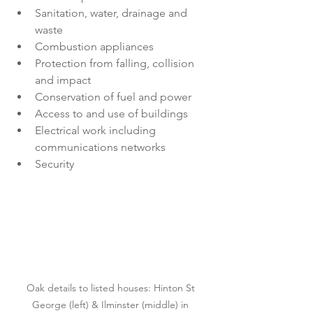
Sanitation, water, drainage and 
waste
Combustion appliances
Protection from falling, collision 
and impact
Conservation of fuel and power
Access to and use of buildings
Electrical work including 
communications networks
Security
Oak details to listed houses: Hinton St 
George (left) & Ilminster (middle) in 