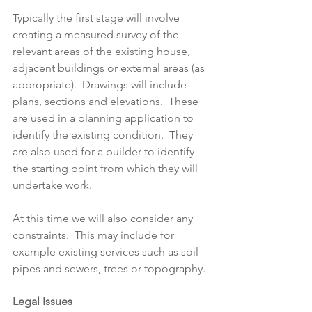
Typically the first stage will involve 
creating a measured survey of the 
relevant areas of the existing house, 
adjacent buildings or external areas (as 
appropriate).  Drawings will include 
plans, sections and elevations.  These 
are used in a planning application to 
identify the existing condition.  They 
are also used for a builder to identify 
the starting point from which they will 
undertake work.
At this time we will also consider any 
constraints.  This may include for 
example existing services such as soil 
pipes and sewers, trees or topography.
Legal Issues