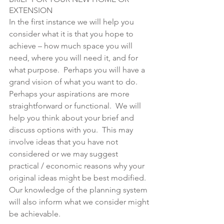
EXTENSION
In the first instance we will help you 
consider what it is that you hope to 
achieve – how much space you will 
need, where you will need it, and for 
what purpose.  Perhaps you will have a 
grand vision of what you want to do.  
Perhaps your aspirations are more 
straightforward or functional.  We will 
help you think about your brief and 
discuss options with you.  This may 
involve ideas that you have not 
considered or we may suggest 
practical / economic reasons why your 
original ideas might be best modified.  
Our knowledge of the planning system 
will also inform what we consider might 
be achievable.