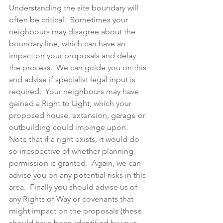
Understanding the site boundary will 
often be critical.  Sometimes your 
neighbours may disagree about the 
boundary line, which can have an 
impact on your proposals and delay 
the process.  We can guide you on this 
and advise if specialist legal input is 
required.  Your neighbours may have 
gained a Right to Light, which your 
proposed house, extension, garage or 
outbuilding could impinge upon.  
Note that if a right exists, it would do 
so irrespective of whether planning 
permission is granted.  Again, we can 
advise you on any potential risks in this 
area.  Finally you should advise us of 
any Rights of Way or covenants that 
might impact on the proposals (these 
should have been identified by your 