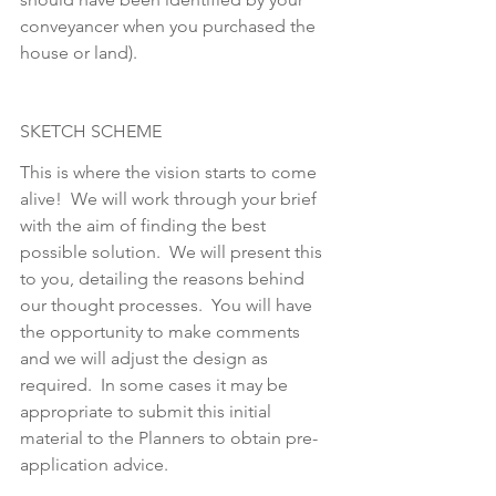
conveyancer when you purchased the 
house or land). 
SKETCH SCHEME
This is where the vision starts to come 
alive!  We will work through your brief 
with the aim of finding the best 
possible solution.  We will present this 
to you, detailing the reasons behind 
our thought processes.  You will have 
the opportunity to make comments 
and we will adjust the design as 
required.  In some cases it may be 
appropriate to submit this initial 
material to the Planners to obtain pre-
application advice.