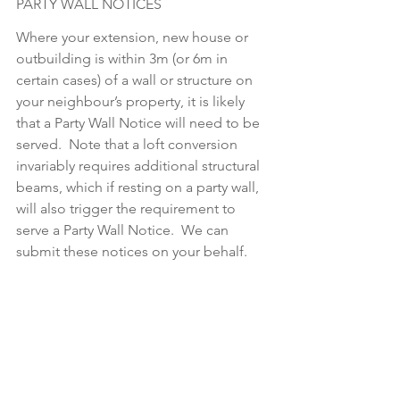
PARTY WALL NOTICES
Where your extension, new house or 
outbuilding is within 3m (or 6m in 
certain cases) of a wall or structure on 
your neighbour’s property, it is likely 
that a Party Wall Notice will need to be 
served.  Note that a loft conversion 
invariably requires additional structural 
beams, which if resting on a party wall, 
will also trigger the requirement to 
serve a Party Wall Notice.  We can 
submit these notices on your behalf.  
This is typically done once the 
structural engineer has produced their 
package for the Building Regulations 
application.