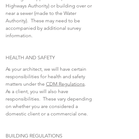
Highways Authority) or building over or 
near a sewer (made to the Water 
Authority).  These may need to be 
accompanied by additional survey 
information.
HEALTH AND SAFETY
As your architect, we will have certain 
responsibilities for health and safety 
matters under the 
CDM Regulations
.  
As a client, you will also have 
responsibilities.  These vary depending 
on whether you are considered a 
domestic client or a commercial one.
BUILDING REGULATIONS 