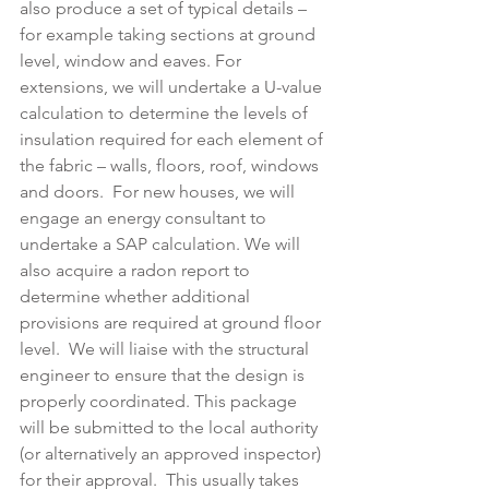
also produce a set of typical details – 
for example taking sections at ground 
level, window and eaves. For 
extensions, we will undertake a U-value 
calculation to determine the levels of 
insulation required for each element of 
the fabric – walls, floors, roof, windows 
and doors.  For new houses, we will 
engage an energy consultant to 
undertake a SAP calculation. We will 
also acquire a radon report to 
determine whether additional 
provisions are required at ground floor 
level.  We will liaise with the structural 
engineer to ensure that the design is 
properly coordinated. This package 
will be submitted to the local authority 
(or alternatively an approved inspector) 
for their approval.  This usually takes 