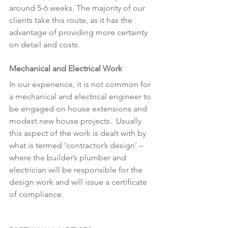
around 5-6 weeks. The majority of our 
clients take this route, as it has the 
advantage of providing more certainty 
on detail and costs.
Mechanical and Electrical Work
In our experience, it is not common for 
a mechanical and electrical engineer to 
be engaged on house extensions and 
modest new house projects.  Usually 
this aspect of the work is dealt with by 
what is termed ‘contractor’s design’ – 
where the builder’s plumber and 
electrician will be responsible for the 
design work and will issue a certificate 
of compliance.