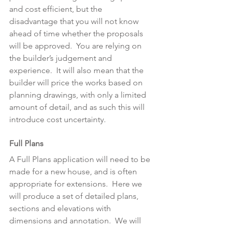
and cost efficient, but the 
disadvantage that you will not know 
ahead of time whether the proposals 
will be approved.  You are relying on 
the builder’s judgement and 
experience.  It will also mean that the 
builder will price the works based on 
planning drawings, with only a limited 
amount of detail, and as such this will 
introduce cost uncertainty.
Full Plans
A Full Plans application will need to be 
made for a new house, and is often 
appropriate for extensions.  Here we 
will produce a set of detailed plans, 
sections and elevations with 
dimensions and annotation.  We will 