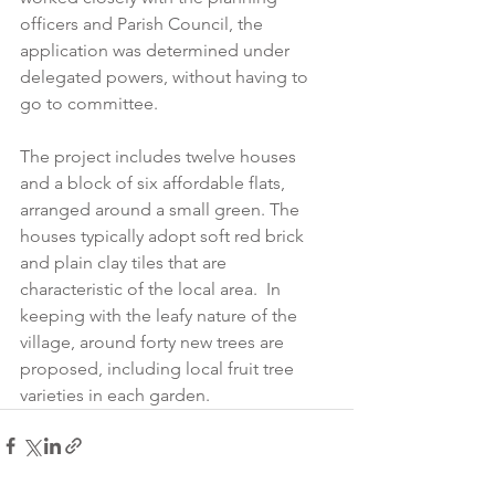
officers and Parish Council, the 
application was determined under 
delegated powers, without having to 
go to committee.
The project includes twelve houses 
and a block of six affordable flats, 
arranged around a small green. The 
houses typically adopt soft red brick 
and plain clay tiles that are 
characteristic of the local area.  In 
keeping with the leafy nature of the 
village, around forty new trees are 
proposed, including local fruit tree 
varieties in each garden. 