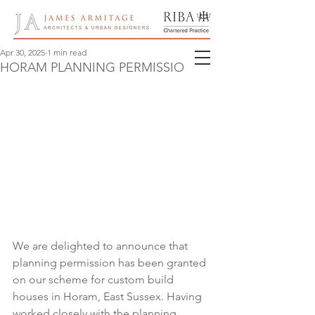
Apr 30, 2025
1 min read
HORAM PLANNING PERMISSION
We are delighted to announce that 
planning permission has been granted 
on our scheme for custom build 
houses in Horam, East Sussex. Having 
worked closely with the planning 