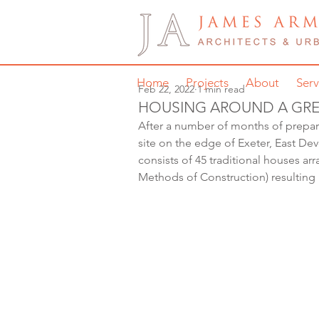
Home
Projects
About
Serv
Feb 22, 2022
1 min read
HOUSING AROUND A GRE
After a number of months of prepara
site on the edge of Exeter, East Dev
consists of 45 traditional houses a
Methods of Construction) resulting 