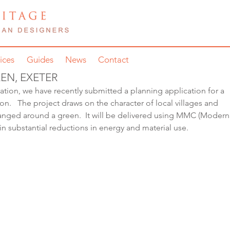
ices
Guides
News
Contact
EN, EXETER
tion, we have recently submitted a planning application for a 
on.   The project draws on the character of local villages and 
rranged around a green.  It will be delivered using MMC (Modern
in substantial reductions in energy and material use.