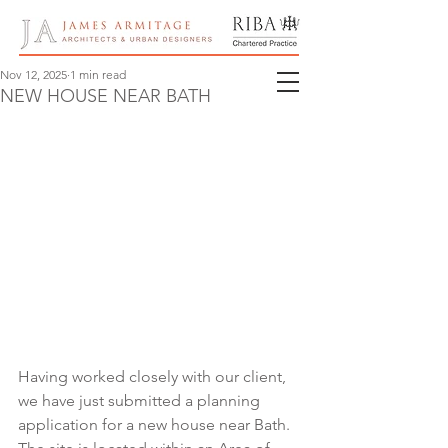
Nov 12, 2025
1 min read
NEW HOUSE NEAR BATH
Having worked closely with our client, 
we have just submitted a planning 
application for a new house near Bath.  