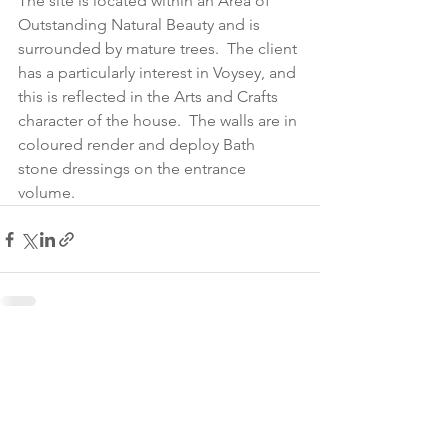
The site is located within an Area of 
Outstanding Natural Beauty and is 
surrounded by mature trees.  The client 
has a particularly interest in Voysey, and 
this is reflected in the Arts and Crafts 
character of the house.  The walls are in 
coloured render and deploy Bath 
stone dressings on the entrance 
volume.