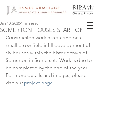
Jan 10, 2020
1 min read
SOMERTON HOUSES START ON SITE
Construction work has started on a 
small brownfield infill development of 
six houses within the historic town of 
Somerton in Somerset.  Work is due to 
be completed by the end of the year.  
For more details and images, please 
visit our 
project page
.