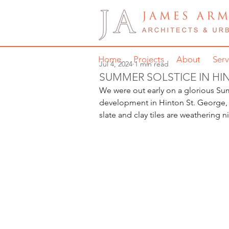
Home
Projects
About
Serv
Jul 4, 2024
1 min read
SUMMER SOLSTICE IN HI
We were out early on a glorious Su
development in Hinton St. George, S
slate and clay tiles are weathering n