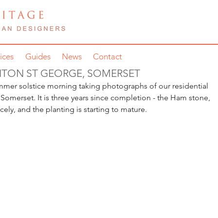
ices
Guides
News
Contact
NTON ST GEORGE, SOMERSET
mmer solstice morning taking photographs of our residential 
omerset. It is three years since completion - the Ham stone, 
icely, and the planting is starting to mature.